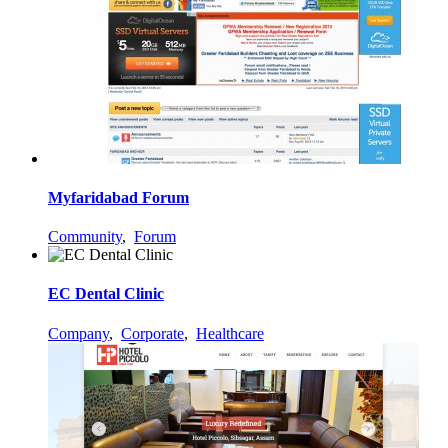
Myfaridabad Forum
Community
,
Forum
EC Dental Clinic
Company
,
Corporate
,
Healthcare