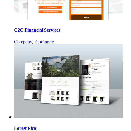
C2C Financial Services
Company
,
Corporate
Forest Pick