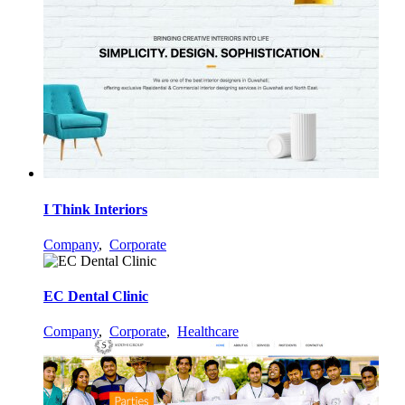
I Think Interiors
Company
,
Corporate
EC Dental Clinic
Company
,
Corporate
,
Healthcare