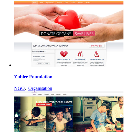
Zublee Foundation
NGO
,
Organisation