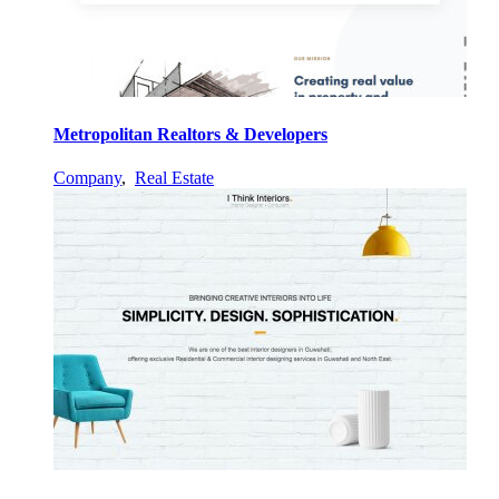
Metropolitan Realtors & Developers
Company
,
Real Estate