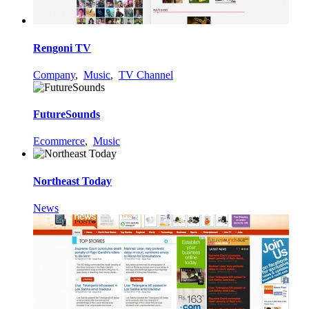
Rengoni TV
Company
,
Music
,
TV Channel
FutureSounds
Ecommerce
,
Music
Northeast Today
News