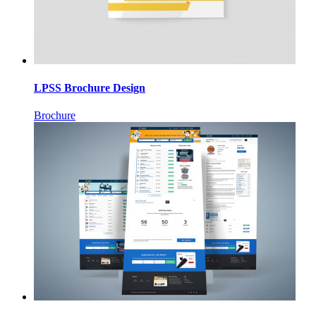
LPSS Brochure Design
Brochure