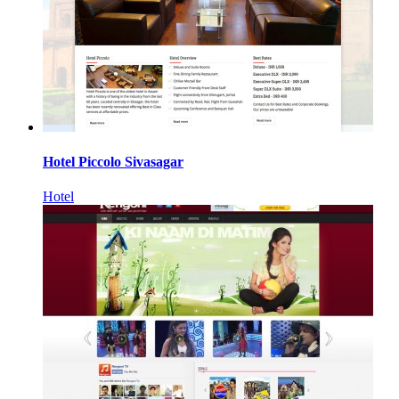
Hotel Piccolo Sivasagar
Hotel