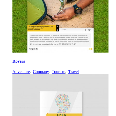
Rovers
Adventure
,
Company
,
Tourism
,
Travel