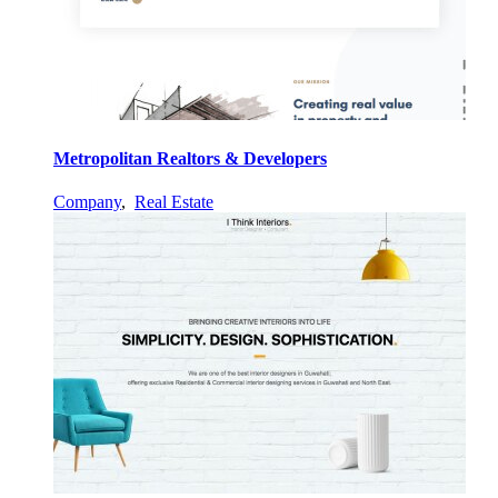
Metropolitan Realtors & Developers
Company
,
Real Estate