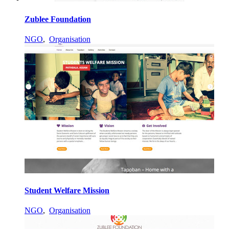
Zublee Foundation
NGO
,
Organisation
Student Welfare Mission
NGO
,
Organisation