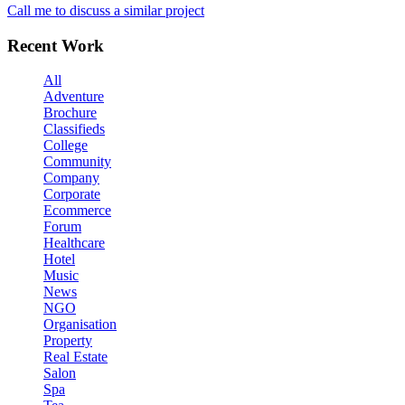
Call me to discuss a similar project
Recent Work
All
Adventure
Brochure
Classifieds
College
Community
Company
Corporate
Ecommerce
Forum
Healthcare
Hotel
Music
News
NGO
Organisation
Property
Real Estate
Salon
Spa