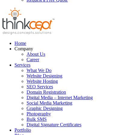
Home
Company
About Us
Career
Services
What We Do
Website Designing
Website Hosting
SEO Services
Domain Registration
Digital Media – Internet Marketing
Social Media Marketing
Graphic Designing
Photography
Bulk SMS
Digital Signature Certificates
Portfolio