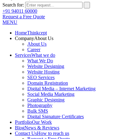
Search for:
+91 94011 60000
Request a Free Quote
MENU
Home
Thinkcept
Company
About Us
About Us
Career
Services
What we do
What We Do
Website Designing
Website Hosting
SEO Services
Domain Registration
Digital Media – Internet Marketing
Social Media Marketing
Graphic Designing
Photography
Bulk SMS
Digital Signature Certificates
Portfolio
Our Work
Blog
News & Reviews
Contact Us
How to reach us
Request a Free Quote