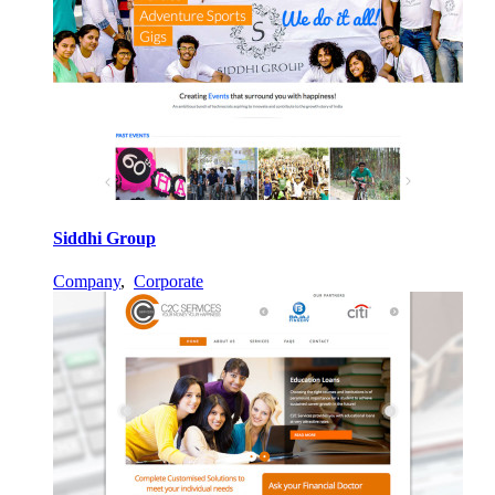
Siddhi Group
Company
,
Corporate