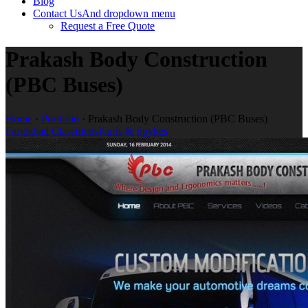
Blog
Contact Us
And dropdown menu
Request a Free Quote
Prakash Body Construction
(PBC Buses)
Home
·
Portfolio
·
Prakash Body Construction (PBC Buses)
Faridabad Classifieds
Kurls & Spykes