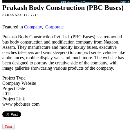
Prakash Body Construction (PBC Buses)
FEBRUARY 16, 2014
Featured in
Company
,
Corporate
Prakash Body Construction Pvt. Ltd. (PBC Buses) is a renowned
bus body construction and modification company from Nagaon,
Assam. They manufacture and modify luxury buses, executive
coaches (sleepers and semi-sleepers) to compact series vehicles like
ambulances, mobile display vans and much more. The website has
been designed to portray the creative side of the company, with
image galleries showcasing various products of the company.
Project Type
Company Website
Project Date
2012
Project Link
www.pbcbuses.com