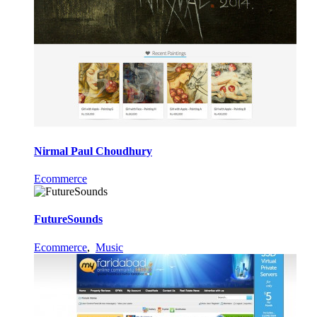
Nirmal Paul Choudhury
Ecommerce
FutureSounds
Ecommerce
,
Music