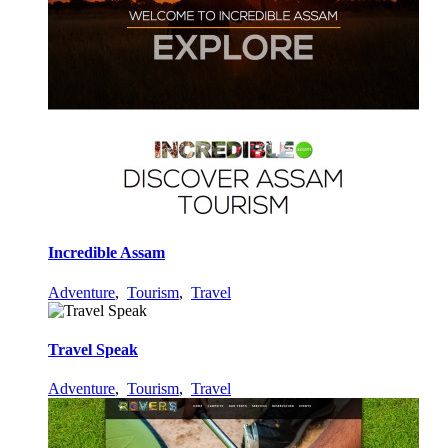
Incredible Assam
Adventure
,
Tourism
,
Travel
Travel Speak
Adventure
,
Tourism
,
Travel