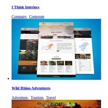
I Think Interiors
Company
,
Corporate
Wild Rhino Adventures
Adventure
,
Tourism
,
Travel