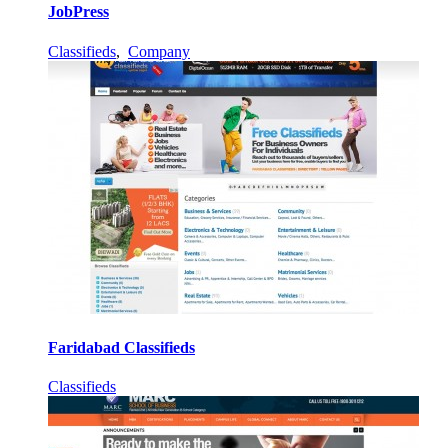
JobPress
Classifieds
,
Company
Faridabad Classifieds
Classifieds