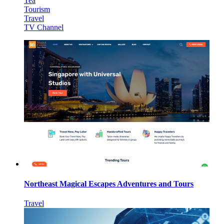
Tea
Tourism
Travel
TV Channel
Northeast Magical Escapes Adventures and Tours
Travel