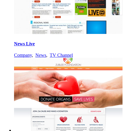
News Live
Company
,
News
,
TV Channel