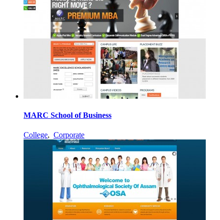
MARC School of Business
College
,
Corporate