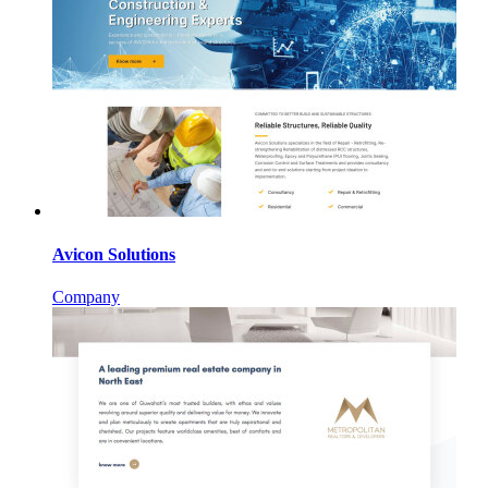
Avicon Solutions
Company