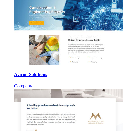
Avicon Solutions
Company