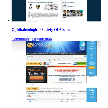
Ophthalmological Society Of Assam
Community
,
Organisation