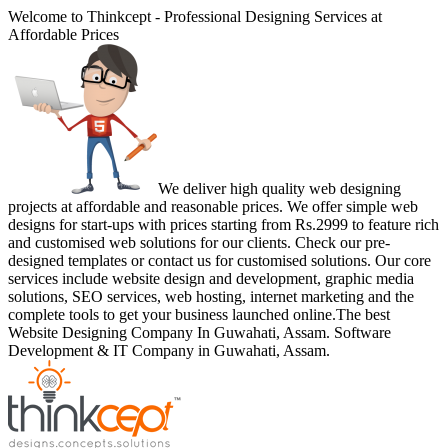
Welcome to Thinkcept - Professional Designing Services at
Affordable Prices
We deliver high quality web designing
projects at affordable and reasonable prices. We offer simple web
designs for start-ups with prices starting from Rs.2999 to feature rich
and customised web solutions for our clients. Check our pre-
designed templates or contact us for customised solutions. Our core
services include website design and development, graphic media
solutions, SEO services, web hosting, internet marketing and the
complete tools to get your business launched online.The best
Website Designing Company In Guwahati, Assam. Software
Development & IT Company in Guwahati, Assam.