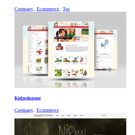
Company
,
Ecommerce
,
Tea
Kidzeduzone
Company
,
Ecommerce