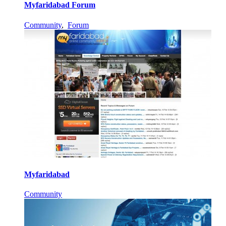
Myfaridabad Forum
Community
,
Forum
Myfaridabad
Community