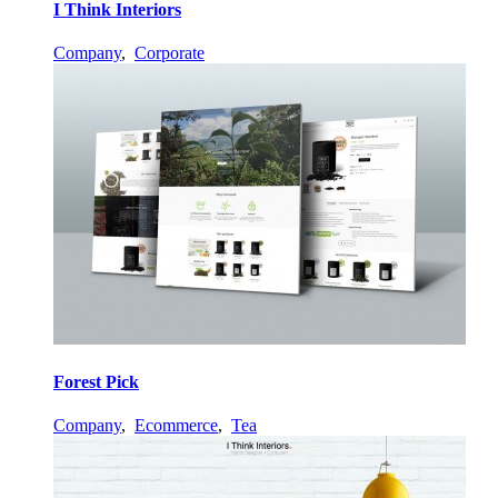
I Think Interiors
Company
,
Corporate
Forest Pick
Company
,
Ecommerce
,
Tea