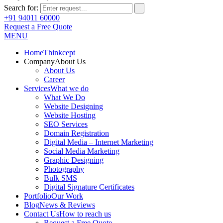
Search for:
+91 94011 60000
Request a Free Quote
MENU
Home
Thinkcept
Company
About Us
About Us
Career
Services
What we do
What We Do
Website Designing
Website Hosting
SEO Services
Domain Registration
Digital Media – Internet Marketing
Social Media Marketing
Graphic Designing
Photography
Bulk SMS
Digital Signature Certificates
Portfolio
Our Work
Blog
News & Reviews
Contact Us
How to reach us
Request a Free Quote