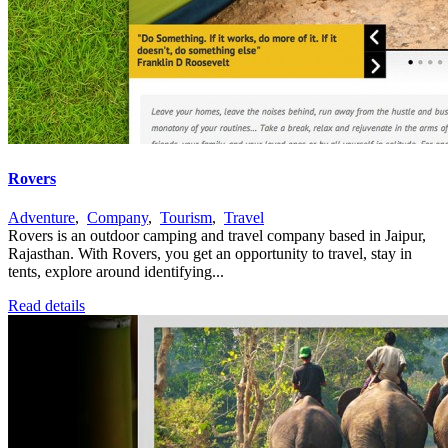
Rovers
Adventure
,
Company
,
Tourism
,
Travel
Rovers is an outdoor camping and travel company based in Jaipur,
Rajasthan. With Rovers, you get an opportunity to travel, stay in
tents, explore around identifying...
Read details