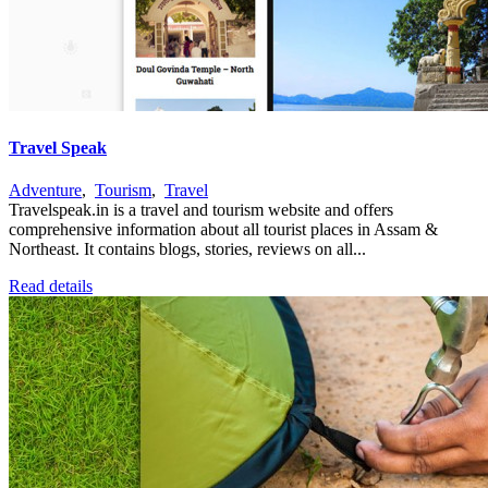
Travel Speak
Adventure
,
Tourism
,
Travel
Travelspeak.in is a travel and tourism website and offers
comprehensive information about all tourist places in Assam &
Northeast. It contains blogs, stories, reviews on all...
Read details