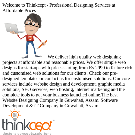
Welcome to Thinkcept - Professional Designing Services at
Affordable Prices
We deliver high quality web designing
projects at affordable and reasonable prices. We offer simple web
designs for start-ups with prices starting from Rs.2999 to feature rich
and customised web solutions for our clients. Check our pre-
designed templates or contact us for customised solutions. Our core
services include website design and development, graphic media
solutions, SEO services, web hosting, internet marketing and the
complete tools to get your business launched online.The best
Website Designing Company In Guwahati, Assam. Software
Development & IT Company in Guwahati, Assam.