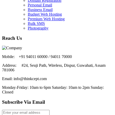
Domain Registration
Personal Email
Business Email
Budget Web Hosting
Premium Web Hosting
Bulk SMS
Photography
Reach Us
Mobile: +91 94011 60000 / 94011 70000
Address: #24, Seuji Path, Wireless, Dispur, Guwahati, Assam
781006
Email:
info@thinkcept.com
Monday-Friday: 10am to 6pm
Saturday: 10am to 2pm
Sunday:
Closed
Subscribe Via Email