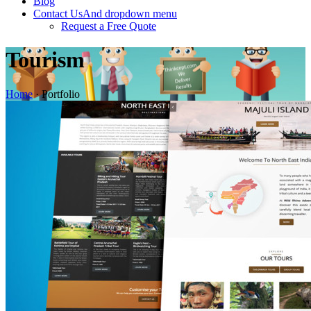
Blog
Contact Us
And dropdown menu
Request a Free Quote
Tourism
Home
·
Portfolio