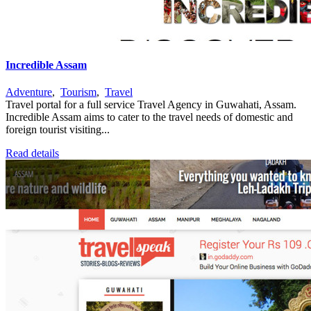
Incredible Assam
Adventure
,
Tourism
,
Travel
Travel portal for a full service Travel Agency in Guwahati, Assam.
Incredible Assam aims to cater to the travel needs of domestic and
foreign tourist visiting...
Read details