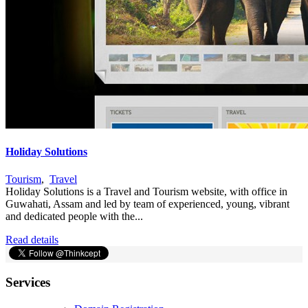
Holiday Solutions
Tourism
,
Travel
Holiday Solutions is a Travel and Tourism website, with office in
Guwahati, Assam and led by team of experienced, young, vibrant
and dedicated people with the...
Read details
Services