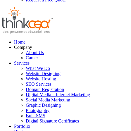
Home
Company
About Us
Career
Services
What We Do
Website Designing
Website Hosting
SEO Services
Domain Registration
Digital Media – Internet Marketing
Social Media Marketing
Graphic Designing
Photography
Bulk SMS
Digital Signature Certificates
Portfolio