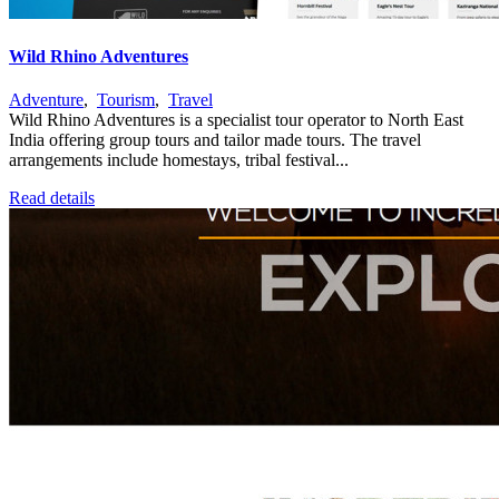
Wild Rhino Adventures
Adventure
,
Tourism
,
Travel
Wild Rhino Adventures is a specialist tour operator to North East
India offering group tours and tailor made tours. The travel
arrangements include homestays, tribal festival...
Read details