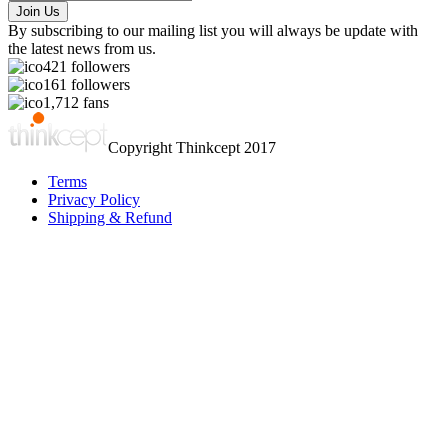
By subscribing to our mailing list you will always be update with
the latest news from us.
421
followers
161
followers
1,712
fans
Copyright Thinkcept 2017
Terms
Privacy Policy
Shipping & Refund